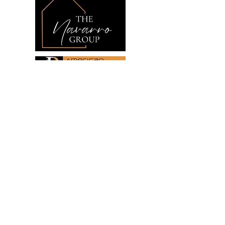
Links
Home
Buying
Selling
Investing
About