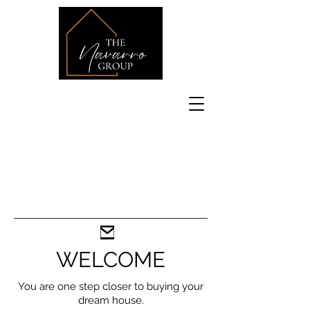
WELCOME
You are one step closer to buying your
dream house.